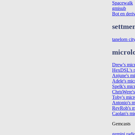
Spacewalk
gmisub
Bot en deri
settmen
tanelorn cit
microl
Drew's mic
HexDSL's m
Anjune's mi
Adele's mic
Spelk's mic
ChrisWere's
Toby's micr
Antonio's m
RevRob's m
Caolan's mi
Gemcasts
gemini radi