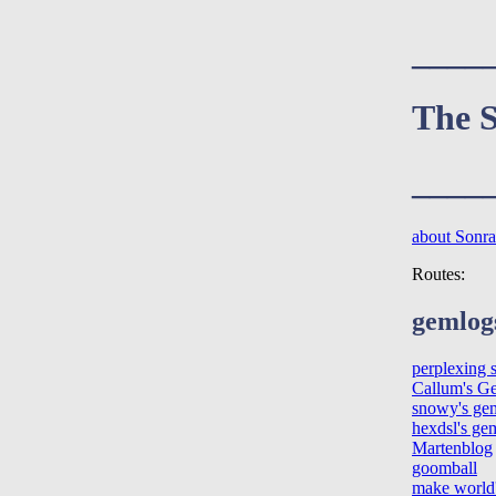
____
The S
____
about Sonraí
Routes:
gemlog
perplexing 
Callum's G
snowy's ge
hexdsl's ge
Martenblog
goomball
make world