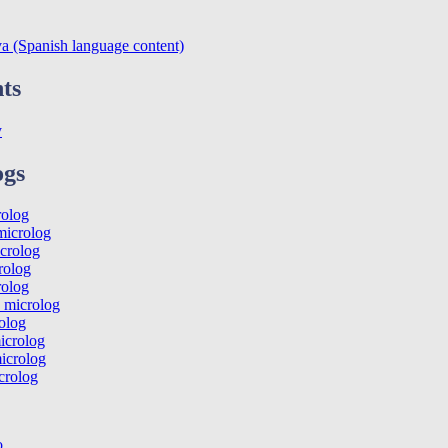
va (Spanish language content)
ts
y
ogs
rolog
icrolog
crolog
rolog
rolog
 microlog
olog
icrolog
icrolog
crolog
o