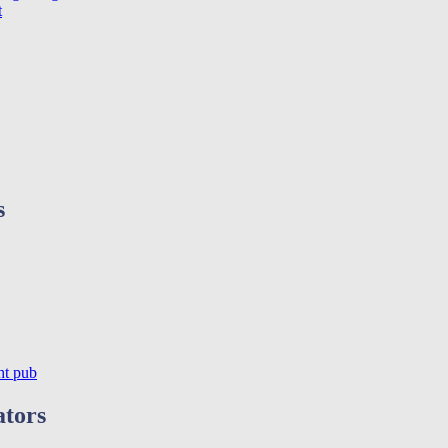
t
s
ht pub
ators