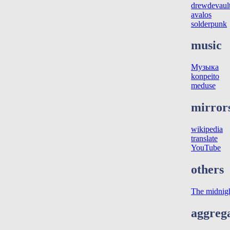
drewdevaul
avalos
solderpunk
music
Музыка
konpeito
meduse
mirror
wikipedia
translate
YouTube
others
The midnig
aggreg