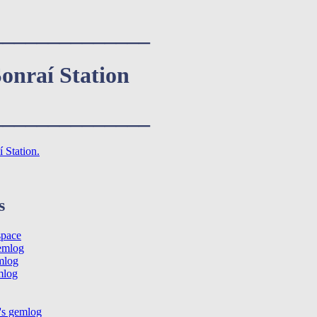
______________
onraí Station
______________
 Station.
s
space
emlog
mlog
mlog
's gemlog